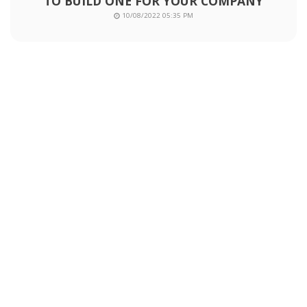
TO BUILD ONE FOR YOUR COMPANY
10/08/2022 05:35 PM