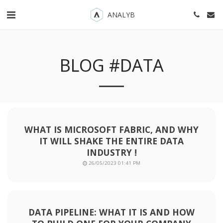
ANALYB
BLOG #DATA
WHAT IS MICROSOFT FABRIC, AND WHY
IT WILL SHAKE THE ENTIRE DATA
INDUSTRY !
26/05/2023 01:41 PM
DATA PIPELINE: WHAT IT IS AND HOW