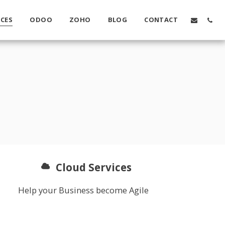
ICES
ODOO
ZOHO
BLOG
CONTACT
Cloud Services
Help your Business become Agile