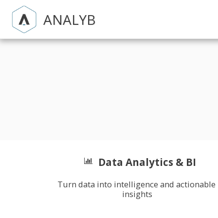
ANALYB
Data Analytics & BI
Turn data into intelligence and actionable 
insights