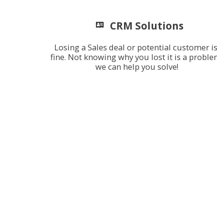
CRM Solutions
Losing a Sales deal or potential customer is
fine. Not knowing why you lost it is a proble
we can help you solve!