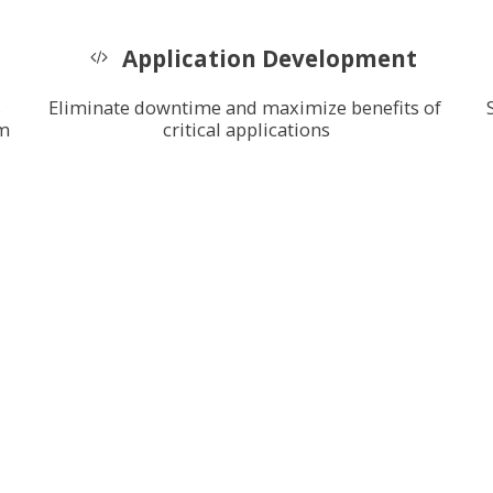
Application Development
 
Eliminate downtime and maximize benefits of 
m 
critical applications