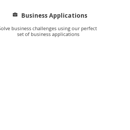
Business Applications
Solve business challenges using our perfect 
set of business applications