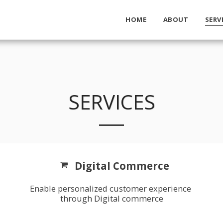
HOME
ABOUT
SERV
SERVICES
Digital Commerce
Enable personalized customer experience 
through Digital commerce