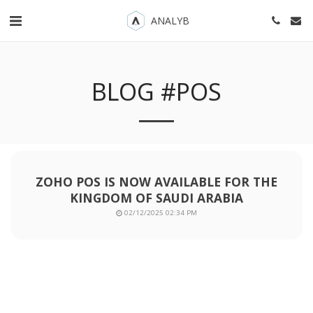
ANALYB
BLOG #POS
ZOHO POS IS NOW AVAILABLE FOR THE
KINGDOM OF SAUDI ARABIA
02/12/2025 02:34 PM